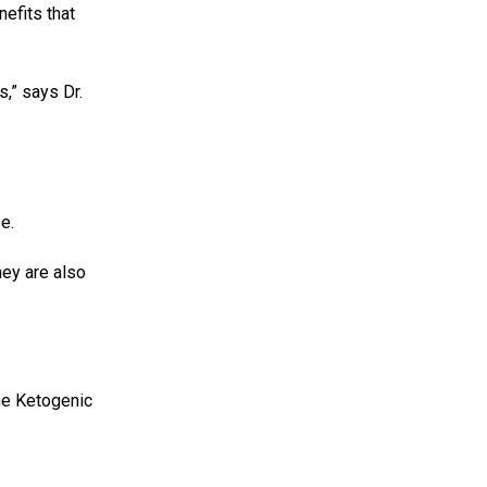
nefits that
s,” says Dr.
e.
hey are also
the Ketogenic