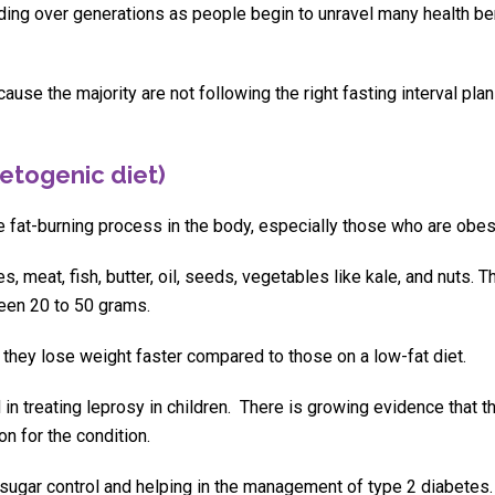
ading over generations as people begin to unravel many health be
ause the majority are not following the right fasting interval plan
etogenic diet)
e fat-burning process in the body, especially those who are obes
 meat, fish, butter, oil, seeds, vegetables like kale, and nuts. T
ween 20 to 50 grams.
they lose weight faster compared to those on a low-fat diet.
 in treating leprosy in children. There is growing evidence that 
n for the condition.
 sugar control and helping in the management of type 2 diabetes.