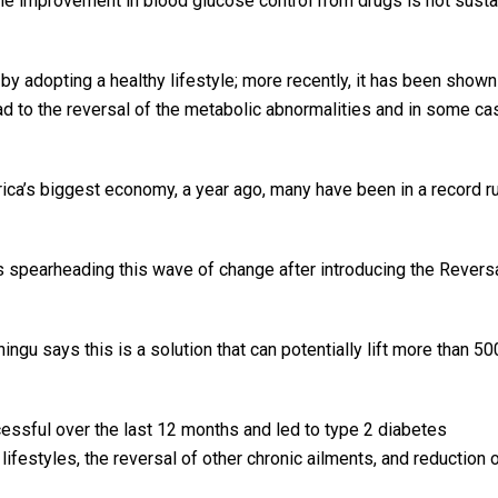
he improvement in blood glucose control from drugs is not susta
by adopting a healthy lifestyle; more recently, it has been shown
ead to the reversal of the metabolic abnormalities and in some ca
rica’s biggest economy, a year ago, many have been in a record r
 spearheading this wave of change after introducing the Revers
ningu says this is a solution that can potentially lift more than 
ssful over the last 12 months and led to type 2 diabetes
lifestyles, the reversal of other chronic ailments, and reduction