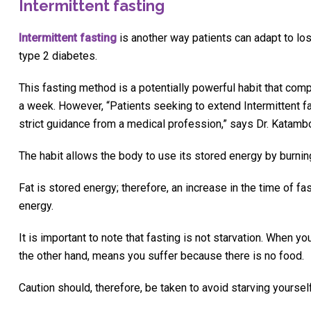
Intermittent fasting
Intermittent fasting
is another way patients can adapt to lo
type 2 diabetes.
This fasting method is a potentially powerful habit that comp
a week. However, “Patients seeking to extend Intermittent f
strict guidance from a medical profession,” says Dr. Katamb
The habit allows the body to use its stored energy by burning
Fat is stored energy; therefore, an increase in the time of f
energy.
It is important to note that fasting is not starvation. When y
the other hand, means you suffer because there is no food.
Caution should, therefore, be taken to avoid starving yourself