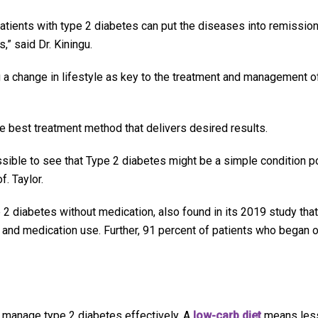
atients with type 2 diabetes can put the diseases into remission
,” said Dr. Kiningu.
 a change in lifestyle as key to the treatment and management o
he best treatment method that delivers desired results.
sible to see that Type 2 diabetes might be a simple condition po
. Taylor.
 2 diabetes without medication, also found in its 2019 study that
 and medication use. Further, 91 percent of patients who began o
s manage type 2 diabetes effectively. A
low-carb diet
means les