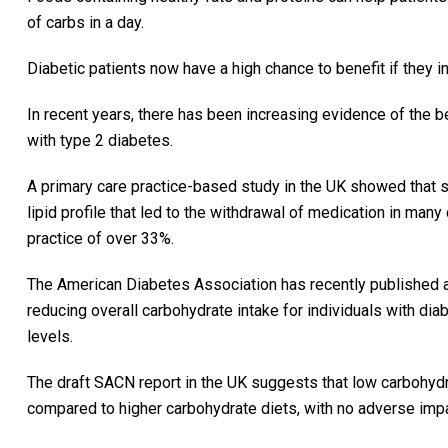
of carbs in a day.
Diabetic patients now have a high chance to benefit if they i
In recent years, there has been increasing evidence of the b
with type 2 diabetes.
A primary care practice-based study in the UK showed that 
lipid profile that led to the withdrawal of medication in many
practice of over 33%.
The American Diabetes Association has recently published a 
reducing overall carbohydrate intake for individuals with d
levels.
The draft SACN report in the UK suggests that low carbohydra
compared to higher carbohydrate diets, with no adverse impac