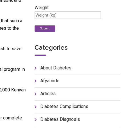
inable, and
Weight
 that such a
ses to the
Categories
ush to save
About Diabetes
al program in
Afyacode
500,000 Kenyan
Articles
Diabetes Complications
 or complete
Diabetes Diagnosis