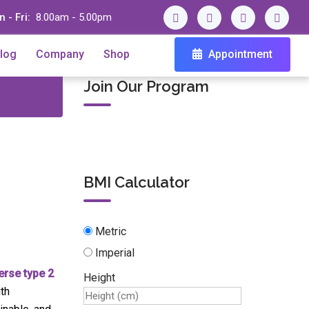
 - Fri:
8.00am - 5.00pm
log
Company
Shop
Appointment
Join Our Program
BMI Calculator
Metric
Imperial
erse type 2
Height
th