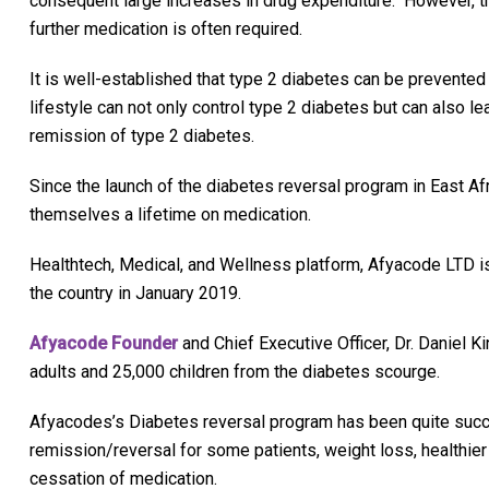
consequent large increases in drug expenditure. However, t
further medication is often required.
It is well-established that type 2 diabetes can be prevented 
lifestyle can not only control type 2 diabetes but can also l
remission of type 2 diabetes.
Since the launch of the diabetes reversal program in East Af
themselves a lifetime on medication.
Healthtech, Medical, and Wellness platform, Afyacode LTD is
the country in January 2019.
Afyacode Founder
and Chief Executive Officer, Dr. Daniel Ki
adults and 25,000 children from the diabetes scourge.
Afyacodes’s Diabetes reversal program has been quite succe
remission/reversal for some patients, weight loss, healthier 
cessation of medication.