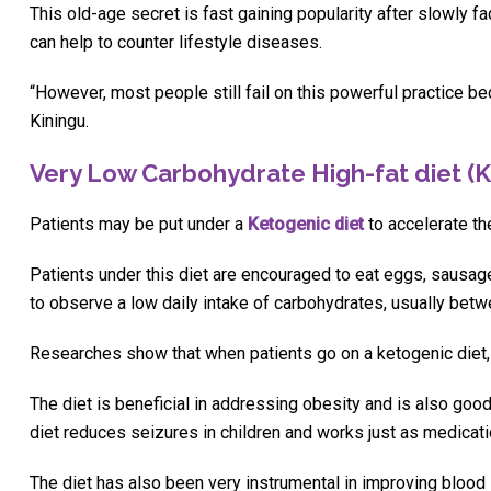
This old-age secret is fast gaining popularity after slowly f
can help to counter lifestyle diseases.
“However, most people still fail on this powerful practice bec
Kiningu.
Very Low Carbohydrate High-fat diet (K
Patients may be put under a
Ketogenic diet
to accelerate th
Patients under this diet are encouraged to eat eggs, sausages,
to observe a low daily intake of carbohydrates, usually bet
Researches show that when patients go on a ketogenic diet, 
The diet is beneficial in addressing obesity and is also good
diet reduces seizures in children and works just as medicatio
The diet has also been very instrumental in improving blood