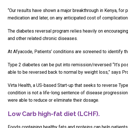
“Our results have shown a major breakthrough in Kenya, for p
medication and later, on any anticipated cost of complications
The diabetes reversal program relies heavily on encouraging
and other related chronic diseases.
At Afyacode, Patients’ conditions are screened to identify t
Type 2 diabetes can be put into remission/reversed “It’s pos
able to be reversed back to normal by weight loss,” says Prof
Virta Health, a US-based Start-up that seeks to reverse Type
condition is not a life-long sentence of disease progression
were able to reduce or eliminate their dosage.
Low Carb high-fat diet (LCHF).
Foods containing healthy fats and proteins can help patient