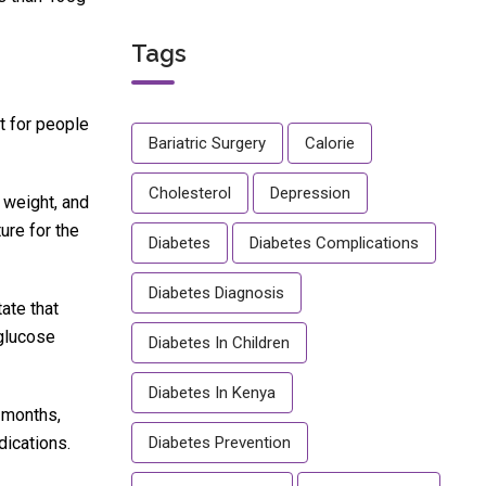
Tags
t for people
Bariatric Surgery
Calorie
Cholesterol
Depression
 weight, and
ure for the
Diabetes
Diabetes Complications
Diabetes Diagnosis
ate that
 glucose
Diabetes In Children
Diabetes In Kenya
 months,
dications.
Diabetes Prevention