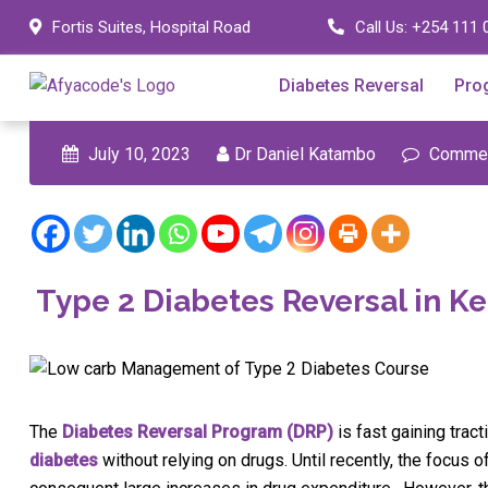
Skip
Fortis Suites, Hospital Road
Call Us:
+254 111 
to
content
Diabetes Reversal
Pro
July 10, 2023
Dr Daniel Katambo
Commen
Type 2 Diabetes Reversal in K
The
Diabetes Reversal Program (DRP)
is fast gaining tra
diabetes
without relying on drugs. Until recently, the focus