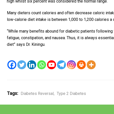
high whilst six percent was considered the normal range.
Many dieters count calories and often decrease caloric inta
low-calorie diet intake is between 1,000 to 1,200 calories a d
“While many benefits abound for diabetic patients following 
fatigue, constipation, and nausea. Thus, it is always essenti
diet” says Dr. Kiningu.
Tags:
Diabetes Reversal
,
Type 2 Diabetes