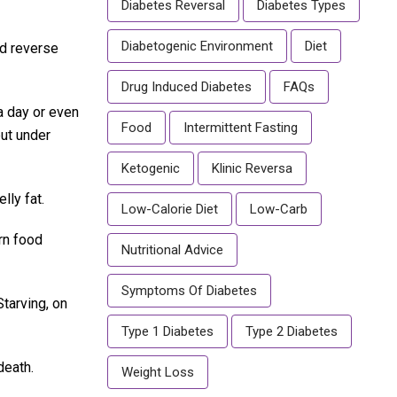
Diabetes Reversal
Diabetes Types
Diabetogenic Environment
Diet
nd reverse
Drug Induced Diabetes
FAQs
a day or even
Food
Intermittent Fasting
but under
Ketogenic
Klinic Reversa
lly fat.
Low-Calorie Diet
Low-Carb
rn food
Nutritional Advice
Symptoms Of Diabetes
Starving, on
Type 1 Diabetes
Type 2 Diabetes
death.
Weight Loss