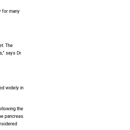
y for many
et. The
s,” says Dr.
ed widely in
ollowing the
the pancreas.
onsidered