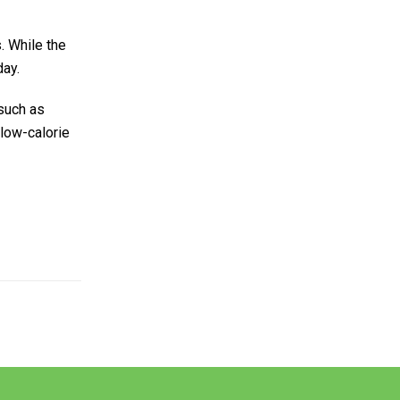
. While the
day.
 such as
 low-calorie