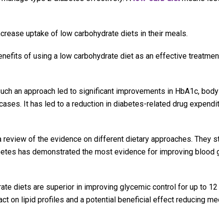
ncrease uptake of low carbohydrate diets in their meals.
enefits of using a low carbohydrate diet as an effective treatmen
such an approach led to significant improvements in HbA1c, body
 cases. It has led to a reduction in diabetes-related drug expendit
review of the evidence on different dietary approaches. They st
iabetes has demonstrated the most evidence for improving blood
te diets are superior in improving glycemic control for up to 12
t on lipid profiles and a potential beneficial effect reducing me