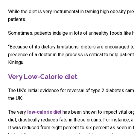
While the diet is very instrumental in taming high obesity pr
patients.
Sometimes, patients indulge in lots of unhealthy foods like
“Because of its dietary limitations, dieters are encouraged t
presence of a doctor in the process is critical to help patien
Kiningu.
Very Low-Calorie diet
The UK’s initial evidence for reversal of type 2 diabetes ca
the UK.
The very
low-calorie diet
has been shown to impact vital org
diet, drastically reduces fats in these organs. For instance,
It was reduced from eight percent to six percent as seen i