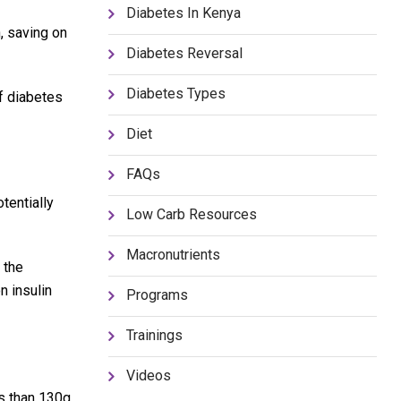
Diabetes In Kenya
, saving on
Diabetes Reversal
Diabetes Types
f diabetes
Diet
FAQs
tentially
Low Carb Resources
Macronutrients
 the
n insulin
Programs
Trainings
Videos
s than 130g