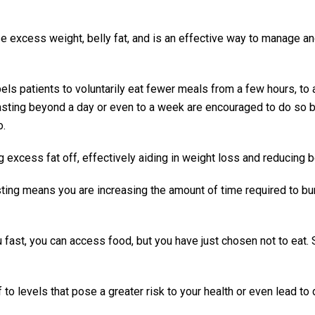
se excess weight, belly fat, and is an effective way to manage a
els patients to voluntarily eat fewer meals from a few hours, to 
asting beyond a day or even to a week are encouraged to do so 
o.
 excess fat off, effectively aiding in weight loss and reducing be
asting means you are increasing the amount of time required to bu
ou fast, you can access food, but you have just chosen not to eat. 
 to levels that pose a greater risk to your health or even lead to 