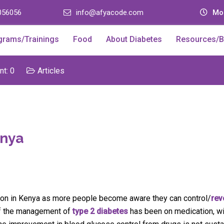
056056
info@afyacode.com
Mon
grams/Trainings
Food
About Diabetes
Resources/B
t: 0
Articles
enya
ction in Kenya as more people become aware they can control/
rev
 of the management of
type 2 diabetes
has been on medication, wi