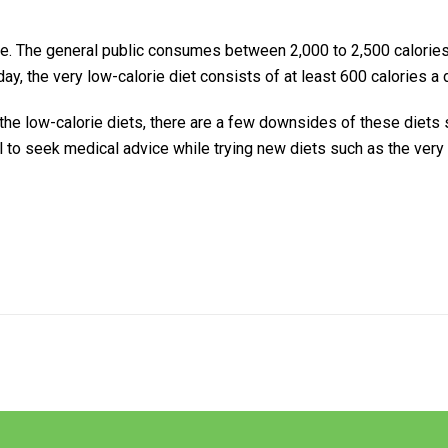
ke. The general public consumes between 2,000 to 2,500 calories
ay, the very low-calorie diet consists of at least 600 calories a 
the low-calorie diets, there are a few downsides of these diets
al to seek medical advice while trying new diets such as the very