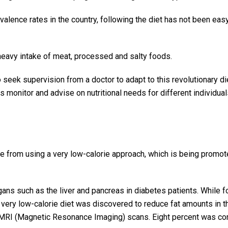
evalence rates in the country, following the diet has not been eas
 heavy intake of meat, processed and salty foods.
o seek supervision from a doctor to adapt to this revolutionary di
ts monitor and advise on nutritional needs for different individual
me from using a very low-calorie approach, which is being promot
ans such as the liver and pancreas in diabetes patients. While f
 a very low-calorie diet was discovered to reduce fat amounts in 
n MRI (Magnetic Resonance Imaging) scans. Eight percent was c