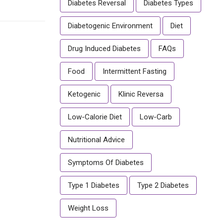
Diabetes Reversal
Diabetes Types
Diabetogenic Environment
Diet
Drug Induced Diabetes
FAQs
Food
Intermittent Fasting
Ketogenic
Klinic Reversa
Low-Calorie Diet
Low-Carb
Nutritional Advice
Symptoms Of Diabetes
Type 1 Diabetes
Type 2 Diabetes
Weight Loss