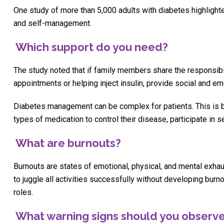
One study of more than 5,000 adults with diabetes highlighte
and self-management.
Which support do you need?
The study noted that if family members share the responsibi
appointments or helping inject insulin, provide social and e
Diabetes management can be complex for patients. This is b
types of medication to control their disease, participate in 
What are burnouts?
Burnouts are states of emotional, physical, and mental exha
to juggle all activities successfully without developing bu
roles.
What warning signs should you observ