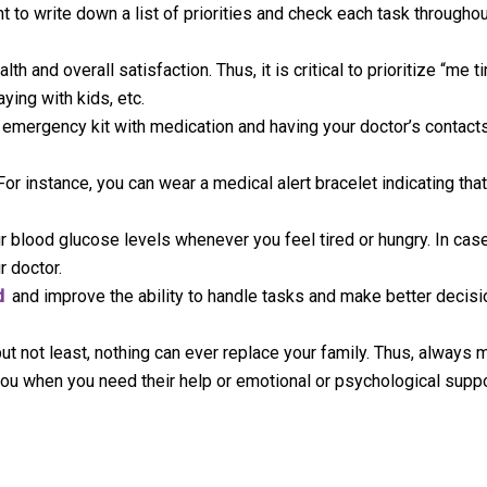
t to write down a list of priorities and check each task throughou
h and overall satisfaction. Thus, it is critical to prioritize “me 
ying with kids, etc.
 emergency kit with medication and having your doctor’s contacts
or instance, you can wear a medical alert bracelet indicating tha
r blood glucose levels whenever you feel tired or hungry. In cas
r doctor.
d
and improve the ability to handle tasks and make better decisi
ut not least, nothing can ever replace your family. Thus, always 
 you when you need their help or emotional or psychological suppo