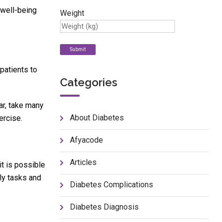
 well-being
Weight
patients to
Categories
ar, take many
About Diabetes
ercise.
Afyacode
Articles
t is possible
ly tasks and
Diabetes Complications
Diabetes Diagnosis