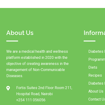
About Us
Inform
We are a medical health and wellness
Diabetes 
platform established in 2020 with the
Programm
objective of creating awareness in the
Diets
management of Non-Communicable
Recipes
Diseases.
Diabetes I
Fortis Suites 2nd Floor Room 211,
About Us
Hospital Road, Nairobi
Contact U
+254 111 056056