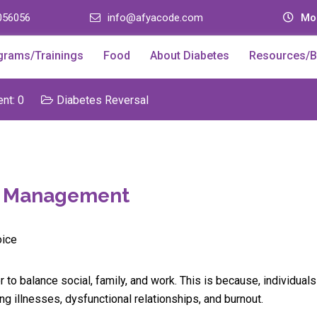
056056
info@afyacode.com
Mon
grams/Trainings
Food
About Diabetes
Resources/B
t: 0
Diabetes Reversal
es Management
r to balance social, family, and work. This is because, individual
g illnesses, dysfunctional relationships, and burnout.