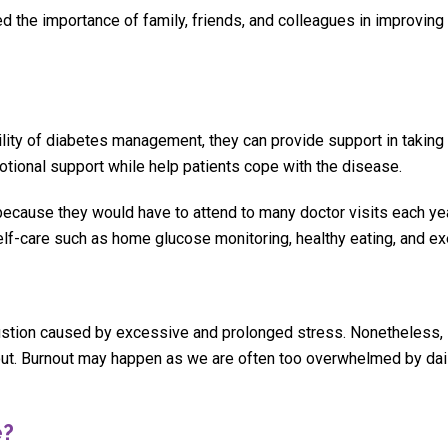
d the importance of family, friends, and colleagues in improving
lity of diabetes management, they can provide support in taking 
motional support while help patients cope with the disease.
ecause they would have to attend to many doctor visits each ye
self-care such as home glucose monitoring, healthy eating, and ex
ustion caused by excessive and prolonged stress. Nonetheless, i
rnout. Burnout may happen as we are often too overwhelmed by dai
e?