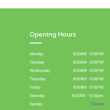
Opening Hours
Monday:
8:00AM - 6:00PM
Tuesday:
8:00AM - 6:00PM
Wednesday:
8:00AM - 6:00PM
Thursday:
8:00AM - 6:00PM
Friday:
8:00AM - 6:00PM
Saturday:
8:00AM - 12:00pm
Sunday:
Closed