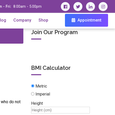
 - Fri:
8.00am - 5.00pm
log
Company
Shop
Appointment
Join Our Program
BMI Calculator
Metric
Imperial
s who do not
Height