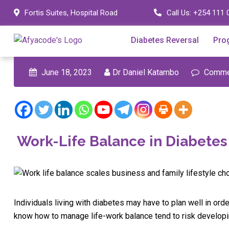
Skip
Fortis Suites, Hospital Road
Call Us:
+254 111 
to
content
Diabetes Reversal
Pro
June 18, 2023
Dr Daniel Katambo
Commen
Work-Life Balance in Diabet
Individuals living with diabetes may have to plan well in orde
know how to manage life-work balance tend to risk developin