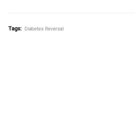
Tags:
Diabetes Reversal