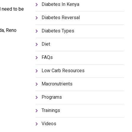
Diabetes In Kenya
d need to be
Diabetes Reversal
da, Reno
Diabetes Types
Diet
FAQs
Low Carb Resources
Macronutrients
Programs
Trainings
Videos