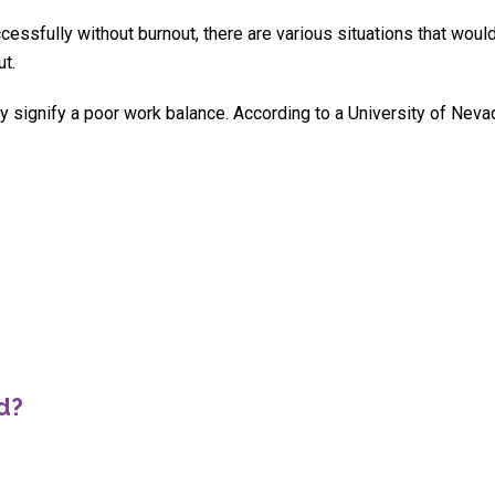
cessfully without burnout, there are various situations that woul
ut.
y signify a poor work balance. According to a University of Neva
d?