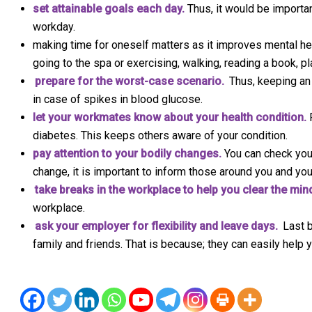
set attainable goals each day.
Thus, it would be importan
workday.
making time for oneself matters as it improves mental healt
going to the spa or exercising, walking, reading a book, pla
prepare for the worst-case scenario.
Thus, keeping an
in case of spikes in blood glucose.
let your workmates know about your health condition.
F
diabetes. This keeps others aware of your condition.
pay attention to your bodily changes.
You can check you
change, it is important to inform those around you and you
take breaks in the workplace to help you clear the min
workplace.
ask your employer for flexibility and leave days.
Last b
family and friends. That is because; they can easily help