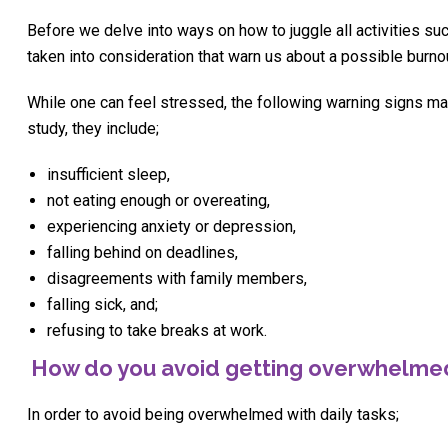
Before we delve into ways on how to juggle all activities suc
taken into consideration that warn us about a possible burno
While one can feel stressed, the following warning signs ma
study, they include;
insufficient sleep,
not eating enough or overeating,
experiencing anxiety or depression,
falling behind on deadlines,
disagreements with family members,
falling sick, and;
refusing to take breaks at work.
How do you avoid getting overwhelme
In order to avoid being overwhelmed with daily tasks;