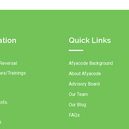
ation
Quick Links
Reversal
Afyacode Background
es/Trainings
About Afyacode
Advisory Board
Our Team
nfo.
Our Blog
FAQs
s