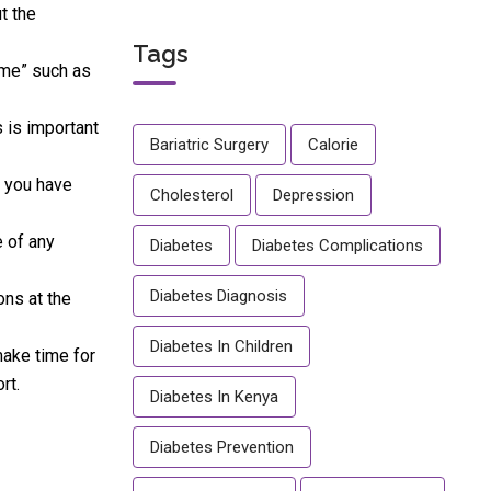
t the
Tags
time” such as
 is important
Bariatric Surgery
Calorie
t you have
Cholesterol
Depression
e of any
Diabetes
Diabetes Complications
Diabetes Diagnosis
ons at the
Diabetes In Children
make time for
rt.
Diabetes In Kenya
Diabetes Prevention