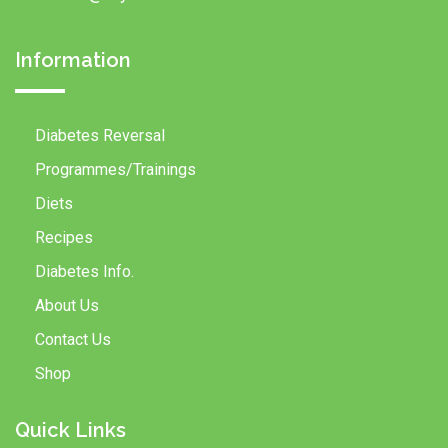
Information
Diabetes Reversal
Programmes/Trainings
Diets
Recipes
Diabetes Info.
About Us
Contact Us
Shop
Quick Links