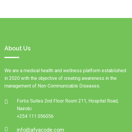
About Us
We are a medical health and wellness platform established
in 2020 with the objective of creating awareness in the
management of Non-Communicable Diseases.
Fortis Suites 2nd Floor Room 211, Hospital Road,
Nairobi
+254 111 056056
info@afyacode.com