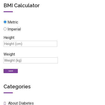
BMI Calculator
Metric
Imperial
Height
Weight
Categories
About Diabetes