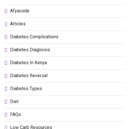
Afyacode
Articles
Diabetes Complications
Diabetes Diagnosis
Diabetes In Kenya
Diabetes Reversal
Diabetes Types
Diet
FAQs
Low Carb Resources