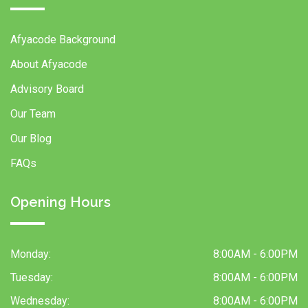
Afyacode Background
About Afyacode
Advisory Board
Our Team
Our Blog
FAQs
Opening Hours
Monday:
8:00AM - 6:00PM
Tuesday:
8:00AM - 6:00PM
Wednesday:
8:00AM - 6:00PM