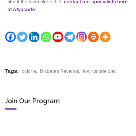
about the low-calorie diet,
contac
t our specialists here
at Afyacode.
Tags:
calorie
,
Diabetes Reversal
,
low-calorie diet
Join Our Program