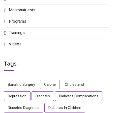
Macronutrients
Programs
Trainings
Videos
Tags
Bariatric Surgery
Calorie
Cholesterol
Depression
Diabetes
Diabetes Complications
Diabetes Diagnosis
Diabetes In Children