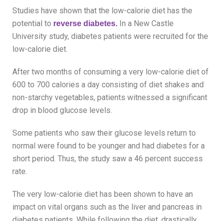
Studies have shown that the low-calorie diet has the
potential to
In a New Castle
reverse diabetes.
University study, diabetes patients were recruited for the
low-calorie diet.
After two months of consuming a very low-calorie diet of
600 to 700 calories a day consisting of diet shakes and
non-starchy vegetables, patients witnessed a significant
drop in blood glucose levels.
Some patients who saw their glucose levels return to
normal were found to be younger and had diabetes for a
short period. Thus, the study saw a 46 percent success
rate.
The very low-calorie diet has been shown to have an
impact on vital organs such as the liver and pancreas in
diabetes patients. While following the diet, drastically