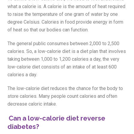
what a calorie is. A calorie is the amount of heat required
to raise the temperature of one gram of water by one
degree Celsius. Calories in food provide energy in form
of heat so that our bodies can function.
The general public consumes between 2,000 to 2,500
calories. So, a low-calorie diet is a diet plan that involves
taking between 1,000 to 1,200 calories a day, the very
low-calorie diet consists of an intake of at least 600
calories a day.
The low-calorie diet reduces the chance for the body to
store calories. Many people count calories and often
decrease caloric intake.
Can a low-calorie diet reverse
diabetes?