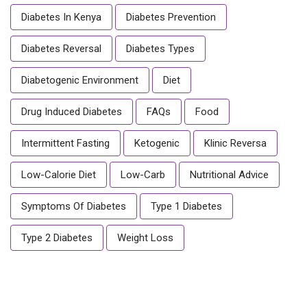
Diabetes In Kenya
Diabetes Prevention
Diabetes Reversal
Diabetes Types
Diabetogenic Environment
Diet
Drug Induced Diabetes
FAQs
Food
Intermittent Fasting
Ketogenic
Klinic Reversa
Low-Calorie Diet
Low-Carb
Nutritional Advice
Symptoms Of Diabetes
Type 1 Diabetes
Type 2 Diabetes
Weight Loss