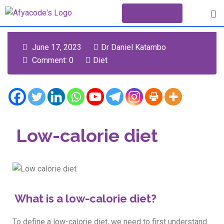
Appointment
June 17, 2023
Dr Daniel Katambo
Comment: 0
Diet
Low-calorie diet
What is a low-calorie diet?
To define a low-calorie diet, we need to first understand