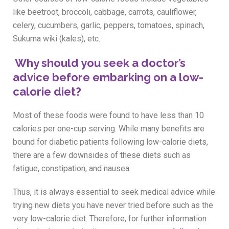
like beetroot, broccoli, cabbage, carrots, cauliflower,
celery, cucumbers, garlic, peppers, tomatoes, spinach,
Sukuma wiki (kales), etc.
Why should you seek a doctor’s
advice before embarking on a low-
calorie diet?
Most of these foods were found to have less than 10
calories per one-cup serving. While many benefits are
bound for diabetic patients following low-calorie diets,
there are a few downsides of these diets such as
fatigue, constipation, and nausea.
Thus, it is always essential to seek medical advice while
trying new diets you have never tried before such as the
very low-calorie diet. Therefore, for further information