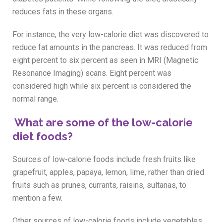
reduces fats in these organs.
For instance, the very low-calorie diet was discovered to
reduce fat amounts in the pancreas. It was reduced from
eight percent to six percent as seen in MRI (Magnetic
Resonance Imaging) scans. Eight percent was
considered high while six percent is considered the
normal range.
What are some of the low-calorie
diet foods?
Sources of low-calorie foods include fresh fruits like
grapefruit, apples, papaya, lemon, lime, rather than dried
fruits such as prunes, currants, raisins, sultanas, to
mention a few.
Other sources of low-calorie foods include vegetables