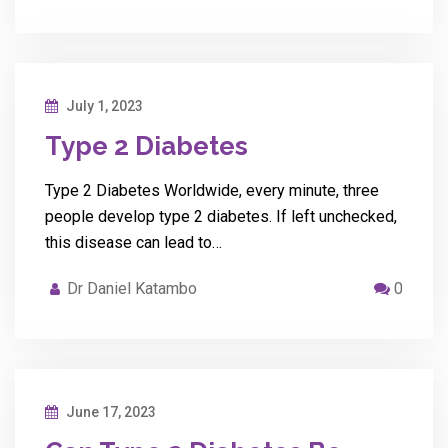
July 1, 2023
Type 2 Diabetes
Type 2 Diabetes Worldwide, every minute, three
people develop type 2 diabetes. If left unchecked,
this disease can lead to…
Dr Daniel Katambo
0
June 17, 2023