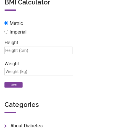
BMI Calculator
Metric
Imperial
Height
Weight
Categories
About Diabetes