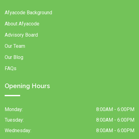
Afyacode Background
About Afyacode
Advisory Board
Our Team
Our Blog
FAQs
Opening Hours
Monday:
8:00AM - 6:00PM
Tuesday:
8:00AM - 6:00PM
Wednesday:
8:00AM - 6:00PM