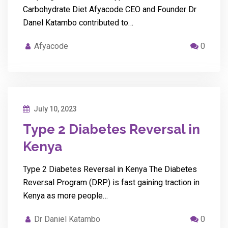
Carbohydrate Diet Afyacode CEO and Founder Dr
Danel Katambo contributed to…
Afyacode
0
July 10, 2023
Type 2 Diabetes Reversal in
Kenya
Type 2 Diabetes Reversal in Kenya The Diabetes
Reversal Program (DRP) is fast gaining traction in
Kenya as more people…
Dr Daniel Katambo
0