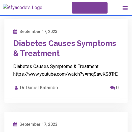
Skip
Appointment
to
content
September 17, 2023
Diabetes Causes Symptoms
& Treatment
Diabetes Causes Symptoms & Treatment
https://www.youtube.com/watch?v=mqSawKS8TrE
Dr Daniel Katambo
0
September 17, 2023