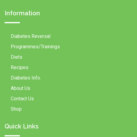
Information
Diabetes Reversal
Programmes/Trainings
Diets
Recipes
Diabetes Info.
About Us
Contact Us
Shop
Quick Links