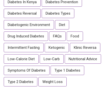
Diabetes In Kenya
Diabetes Prevention
Diabetes Reversal
Diabetes Types
Diabetogenic Environment
Diet
Drug Induced Diabetes
FAQs
Food
Intermittent Fasting
Ketogenic
Klinic Reversa
Low-Calorie Diet
Low-Carb
Nutritional Advice
Symptoms Of Diabetes
Type 1 Diabetes
Type 2 Diabetes
Weight Loss