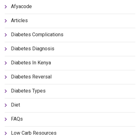
Afyacode
Articles
Diabetes Complications
Diabetes Diagnosis
Diabetes In Kenya
Diabetes Reversal
Diabetes Types
Diet
FAQs
Low Carb Resources