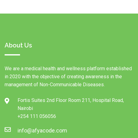
About Us
We are a medical health and wellness platform established
in 2020 with the objective of creating awareness in the
management of Non-Communicable Diseases.
Fortis Suites 2nd Floor Room 211, Hospital Road,
Nairobi
+254 111 056056
info@afyacode.com