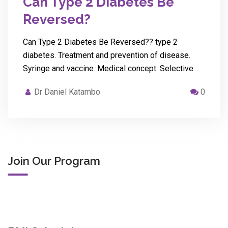
Can Type 2 Diabetes Be
Reversed?
Can Type 2 Diabetes Be Reversed?? type 2
diabetes. Treatment and prevention of disease.
Syringe and vaccine. Medical concept. Selective…
Dr Daniel Katambo
0
Join Our Program