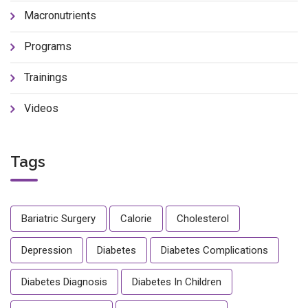
Macronutrients
Programs
Trainings
Videos
Tags
Bariatric Surgery
Calorie
Cholesterol
Depression
Diabetes
Diabetes Complications
Diabetes Diagnosis
Diabetes In Children