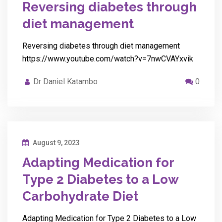
Reversing diabetes through
diet management
Reversing diabetes through diet management
https://www.youtube.com/watch?v=7nwCVAYxvik
Dr Daniel Katambo
0
August 9, 2023
Adapting Medication for
Type 2 Diabetes to a Low
Carbohydrate Diet
Adapting Medication for Type 2 Diabetes to a Low